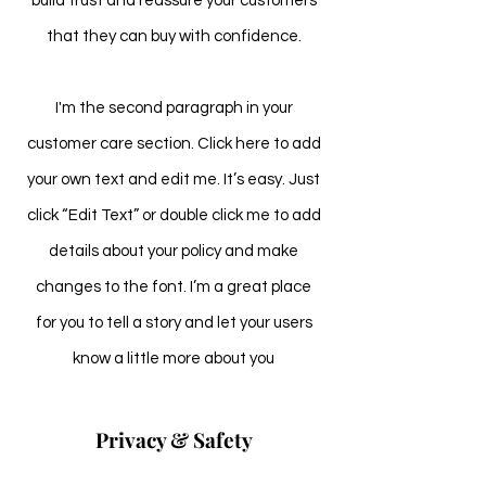
build trust and reassure your customers
that they can buy with confidence.
I'm the second paragraph in your
customer care section. Click here to add
your own text and edit me. It’s easy. Just
click “Edit Text” or double click me to add
details about your policy and make
changes to the font. I’m a great place
for you to tell a story and let your users
know a little more about you
Privacy & Safety