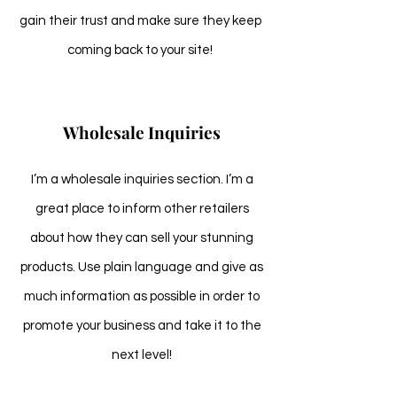
gain their trust and make sure they keep
coming back to your site!
Wholesale Inquiries
I’m a wholesale inquiries section. I’m a
great place to inform other retailers
about how they can sell your stunning
products. Use plain language and give as
much information as possible in order to
promote your business and take it to the
next level!