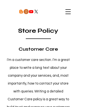
Store Policy
Customer Care
I’m a customer care section. I’m a great
place to write a long text about your
company and your services, and, most
importantly, how to contact your store
with queries. Writing a detailed
Customer Care policy is a great way to