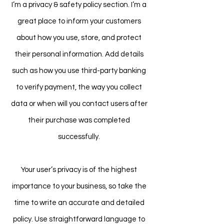
I’m a privacy & safety policy section. I’m a
great place to inform your customers
about how you use, store, and protect
their personal information. Add details
such as how you use third-party banking
to verify payment, the way you collect
data or when will you contact users after
their purchase was completed
successfully.
Your user’s privacy is of the highest
importance to your business, so take the
time to write an accurate and detailed
policy. Use straightforward language to